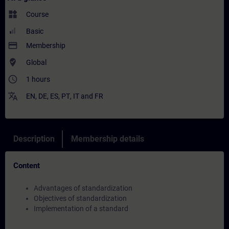
widgets
Course
Basic
payment
Membership
where_to_vote
Global
access_time
1 hours
translate
EN
,
DE
,
ES
,
PT
,
IT
and
FR
Description
Membership details
Content
Advantages of standardization
Objectives of standardization
Implementation of a standard