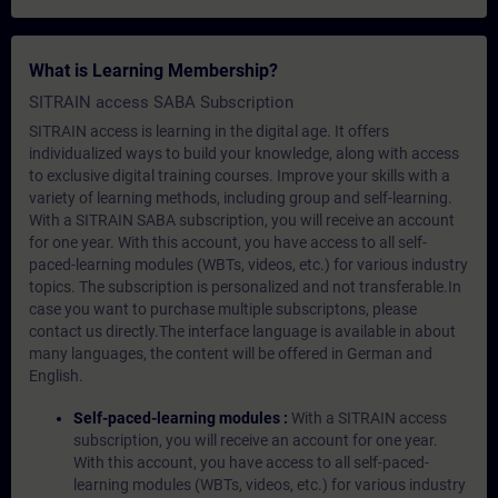
What is Learning Membership?
SITRAIN access SABA Subscription
SITRAIN access is learning in the digital age. It offers
individualized ways to build your knowledge, along with access
to exclusive digital training courses. Improve your skills with a
variety of learning methods, including group and self-learning.
With a SITRAIN SABA subscription, you will receive an account
for one year. With this account, you have access to all self-
paced-learning modules (WBTs, videos, etc.) for various industry
topics. The subscription is personalized and not transferable.In
case you want to purchase multiple subscriptons, please
contact us directly.The interface language is available in about
many languages, the content will be offered in German and
English.
Self-paced-learning modules :
With a SITRAIN access
subscription, you will receive an account for one year.
With this account, you have access to all self-paced-
learning modules (WBTs, videos, etc.) for various industry