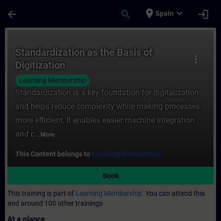
Skip To Main Content
Page Loaded
place
expand_more
arrow_back
search
login
Spain
Course - Standardization as the Basis of D
Standardization as the Basis of
more_vert
Digitization
Learning Membership
Standardization is a key foundation for digitalization
and helps reduce complexity while making processes
more efficient. It enables easier machine integration
and c...
More
This Content belongs to
Learning Membership.
Book
This training is part of
Learning Membership.
You can attend this
and around 100 other trainings
At a glance