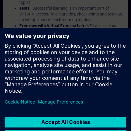
topics.
Tests :
Successful learning is an important part of
SITRAIN access. To ensure this, checkpoints and tests are
an integral part of each learning module.
Exercises with Virtual Exercise Lab :
VE Lab is a cloud-
based environment with pre-installed software ( TIA
Portal etc.) In your first SITRAIN access subscription two
(2) hours for VE Lab are included.
Expert Talks :
In regular webinars, you will receive first-
hand information from our experts on Siemens Industry
products.
Management Account :
A management account is
possible if at least five (5) subscriptions are purchased.
This account enables managers to have an overview of
their employees' training activities and to assign courses
to them.