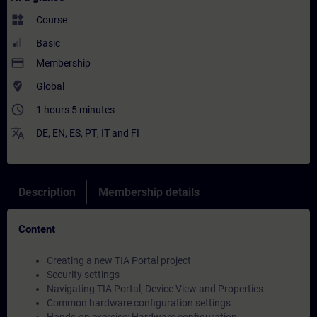
widgets
Course
Basic
payment
Membership
where_to_vote
Global
access_time
1 hours 5 minutes
translate
DE
,
EN
,
ES
,
PT
,
IT
and
FI
Description
Membership details
Content
Creating a new TIA Portal project
Security settings
Navigating TIA Portal, Device View and Properties
Common hardware configuration settings