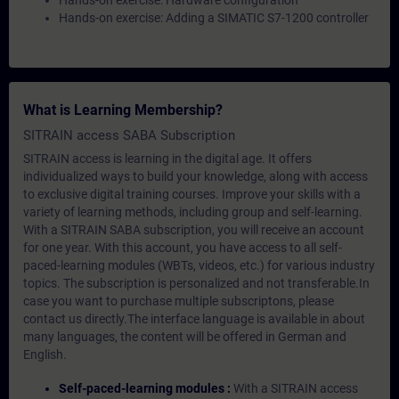
Hands-on exercise: Hardware configuration
Hands-on exercise: Adding a SIMATIC S7-1200 controller
What is Learning Membership?
SITRAIN access SABA Subscription
SITRAIN access is learning in the digital age. It offers
individualized ways to build your knowledge, along with access
to exclusive digital training courses. Improve your skills with a
variety of learning methods, including group and self-learning.
With a SITRAIN SABA subscription, you will receive an account
for one year. With this account, you have access to all self-
paced-learning modules (WBTs, videos, etc.) for various industry
topics. The subscription is personalized and not transferable.In
case you want to purchase multiple subscriptons, please
contact us directly.The interface language is available in about
many languages, the content will be offered in German and
English.
Self-paced-learning modules :
With a SITRAIN access