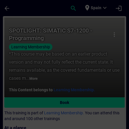
Skip To Main Content
Page Loaded
place
expand_more
arrow_back
search
login
Spain
Course - SPOTLIGHT: SIMATIC S7-1200 - Pr
SPOTLIGHT: SIMATIC S7-1200 -
more_vert
Programming
Learning Membership
*This course may be based on an earlier product
version and may not fully reflect the current state. It
remains available, as the covered fundamentals or use
cases m...
More
This Content belongs to
Learning Membership.
Book
This training is part of
Learning Membership.
You can attend this
and around 100 other trainings
At a glance