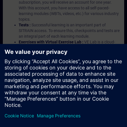
subscription, you will receive an account for one year.
With this account, you have access to all self-paced-
learning modules (WBTs, videos, etc.) for various industry
topics.
Tests :
Successful learning is an important part of
SITRAIN access. To ensure this, checkpoints and tests are
an integral part of each learning module.
Exercises with Virtual Exercise Lab :
VE Lab is a cloud-
based environment with pre-installed software ( TIA
Portal etc.) In your first SITRAIN access subscription two
(2) hours for VE Lab are included.
Expert Talks :
In regular webinars, you will receive first-
hand information from our experts on Siemens Industry
products.
Management Account :
A management account is
possible if at least five (5) subscriptions are purchased.
This account enables managers to have an overview of
their employees' training activities and to assign courses
to them.