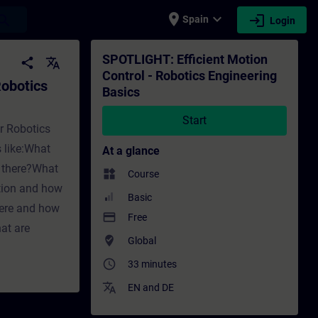
place
expand_more
login
earch
Spain
Login
ering Basics - Training - Training - Prof
SPOTLIGHT: Efficient Motion
share
translate
Control - Robotics Engineering
Robotics
Basics
Start
or Robotics
s like:What
At a glance
e there?What
widgets
Course
ition and how
Basic
ere and how
payment
Free
at are
where_to_vote
Global
access_time
33 minutes
translate
EN
and
DE