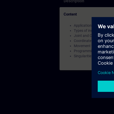
Description
Content
Applications for industria
Types of industrial robots
Joint and Cartesian Posit
Coordinate System types
Movement types
Programming of robots
Singularities