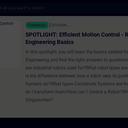
s
Efficient Motion Control - Robotics Engine
Freemium
SITRAIN-...
SPOTLIGHT: Efficient Motion Control - 
Engineering Basics
In this spotlight, you will learn the basics needed f
Engineering and find the right answers to question
are industrial robots used for?What robot types ar
is the difference between how a robot sees its pos
humans do?What types Coordinate Systems are th
do I transform them?How can I control a Robot?Wh
Singularities?