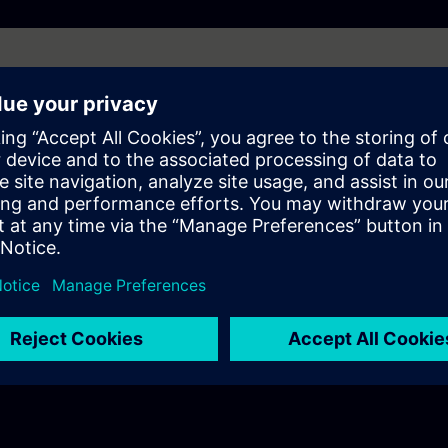
l robots
ions
 and Transformation