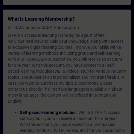
What is Learning Membership?
SITRAIN access SABA Subscription
SITRAIN access is learning in the digital age. It offers
individualized ways to build your knowledge, along with access
to exclusive digital training courses. Improve your skills with a
variety of learning methods, including group and self-learning.
With a SITRAIN SABA subscription, you will receive an account
for one year. With this account, you have access to all self-
paced-learning modules (WBTs, videos, etc.) for various industry
topics. The subscription is personalized and not transferable.In
case you want to purchase multiple subscriptons, please
contact us directly.The interface language is available in about
many languages, the content will be offered in German and
English.
Self-paced-learning modules :
With a SITRAIN access
subscription, you will receive an account for one year.
With this account, you have access to all self-paced-
learning modules (WBTs, videos, etc.) for various industry