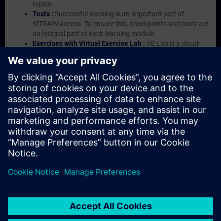
topics.
Tests :
Successful learning is an important part of
SITRAIN access. To ensure this, checkpoints and tests are
an integral part of each learning module.
Exercises with Virtual Exercise Lab :
VE Lab is a cloud-
based environment with pre-installed software ( TIA
Portal etc.) In your first SITRAIN access subscription two
(2) hours for VE Lab are included.
Expert Talks :
In regular webinars, you will receive first-
hand information from our experts on Siemens Industry
products.
Management Account :
A management account is
possible if at least five (5) subscriptions are purchased.
This account enables managers to have an overview of
their employees' training activities and to assign courses
to them.