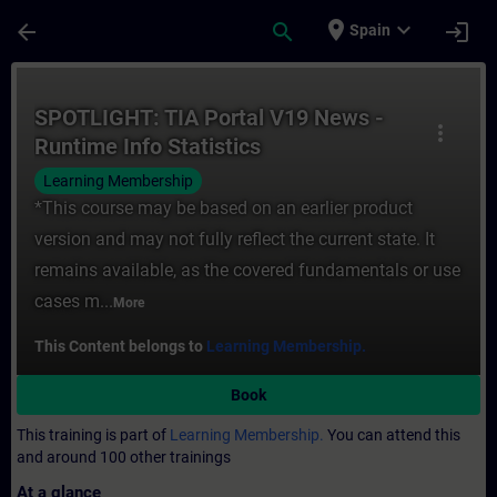
Skip To Main Content
Page Loaded
place
expand_more
arrow_back
search
login
Spain
Course - SPOTLIGHT: TIA Portal V19 News -
SPOTLIGHT: TIA Portal V19 News -
more_vert
Runtime Info Statistics
Learning Membership
*This course may be based on an earlier product
version and may not fully reflect the current state. It
remains available, as the covered fundamentals or use
cases m...
More
This Content belongs to
Learning Membership.
Book
This training is part of
Learning Membership.
You can attend this
and around 100 other trainings
At a glance