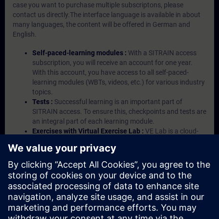
case you want to purchase multiple subscriptons, please
contact us directly.The interface language is available in about
many languages, the content will be offered in German and
English.
Self-paced-learning modules :
With a SITRAIN access
subscription, you will receive an account for one year.
With this account, you have access to all self-paced-
learning modules (WBTs, videos, etc.) for various industry
topics.
Tests :
Successful learning is an important part of
SITRAIN access. To ensure this, checkpoints and tests are
an integral part of each learning module.
Exercises with Virtual Exercise Lab :
VE Lab is a cloud-
based environment with pre-installed software ( TIA
Portal etc.) In your first SITRAIN access subscription two
(2) hours for VE Lab are included.
Expert Talks :
In regular webinars, you will receive first-
hand information from our experts on Siemens Industry
products.
Management Account :
A management account is
possible if at least five (5) subscriptions are purchased.