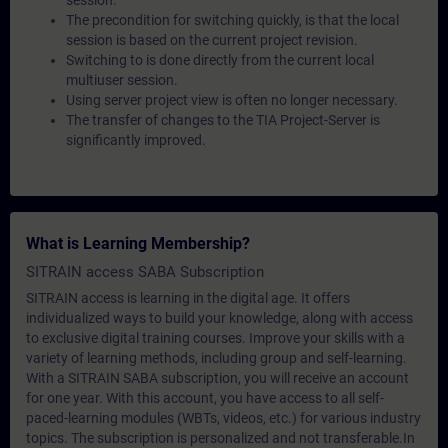
session.
The precondition for switching quickly, is that the local
session is based on the current project revision.
Switching to is done directly from the current local
multiuser session.
Using server project view is often no longer necessary.
The transfer of changes to the TIA Project-Server is
significantly improved.
What is Learning Membership?
SITRAIN access SABA Subscription
SITRAIN access is learning in the digital age. It offers
individualized ways to build your knowledge, along with access
to exclusive digital training courses. Improve your skills with a
variety of learning methods, including group and self-learning.
With a SITRAIN SABA subscription, you will receive an account
for one year. With this account, you have access to all self-
paced-learning modules (WBTs, videos, etc.) for various industry
topics. The subscription is personalized and not transferable.In