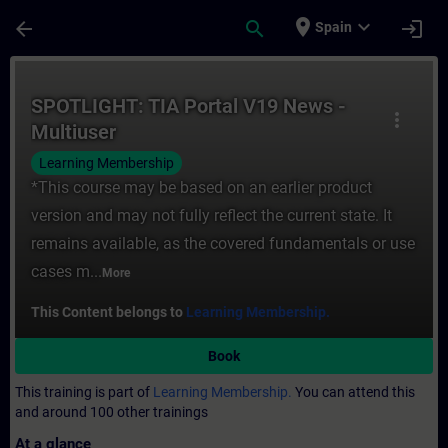
Skip To Main Content
Page Loaded
place
expand_more
arrow_back
search
login
Spain
Course - SPOTLIGHT: TIA Portal V19 News -
SPOTLIGHT: TIA Portal V19 News -
more_vert
Multiuser
Learning Membership
*This course may be based on an earlier product
version and may not fully reflect the current state. It
remains available, as the covered fundamentals or use
cases m...
More
This Content belongs to
Learning Membership.
Book
This training is part of
Learning Membership.
You can attend this
and around 100 other trainings
At a glance