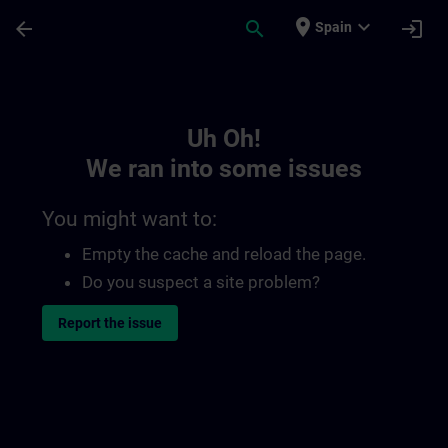
Skip To Main Content
Page Loaded
place
expand_more
arrow_back
search
login
Spain
Toc | SITRAIN
Uh Oh!
We ran into some issues
You might want to:
Empty the cache and reload the page.
Do you suspect a site problem?
Report the issue