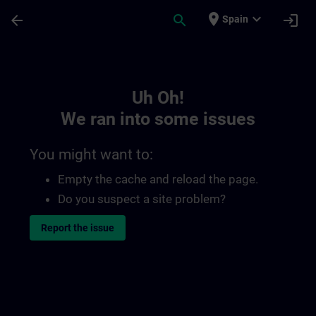
Skip To Main Content
Page Loaded
place
expand_more
arrow_back
search
login
Spain
Toc | SITRAIN
Uh Oh!
We ran into some issues
You might want to:
Empty the cache and reload the page.
Do you suspect a site problem?
Report the issue