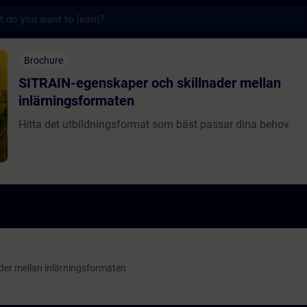
s
nskaper och skillnader mellan inlärningsf
Brochure
SITRAIN-egenskaper och skillnader mellan
inlärningsformaten
Hitta det utbildningsformat som bäst passar dina behov
der mellan inlärningsformaten