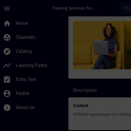
Skip To Main Content
Page Loaded
menu
Training Services for Digital Industries
Course - SITRAIN-ege
home
Home
group_work
Channels
explore
Catalog
timeline
Learning Paths
assignment_turned_in
Entry Test
Description
account_circle
Profile
Content
info
About Us
SITRAIN-egenskaper och skillna