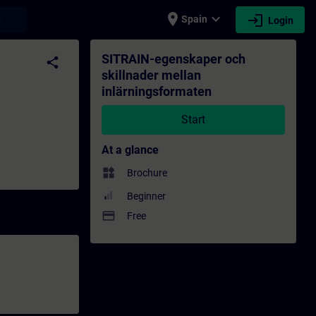
place
expand_more
login
earch
Spain
Login
ormaten - Training - Training - Profession
SITRAIN-egenskaper och
share
skillnader mellan
inlärningsformaten
Start
At a glance
widgets
Brochure
Beginner
payment
Free