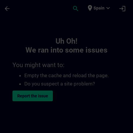
Skip To Main Content
Page Loaded
place
expand_more
arrow_back
search
login
Spain
Toc | SITRAIN
Uh Oh!
We ran into some issues
You might want to:
Empty the cache and reload the page.
Do you suspect a site problem?
Report the issue