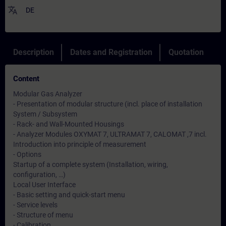
translate
DE
Description
Dates and Registration
Quotation
Content
Modular Gas Analyzer
- Presentation of modular structure (incl. place of installation
System / Subsystem
- Rack- and Wall-Mounted Housings
- Analyzer Modules OXYMAT 7, ULTRAMAT 7, CALOMAT ,7 incl.
Introduction into principle of measurement
- Options
Startup of a complete system (Installation, wiring,
configuration, …)
Local User Interface
- Basic setting and quick-start menu
- Service levels
- Structure of menu
- Calibration