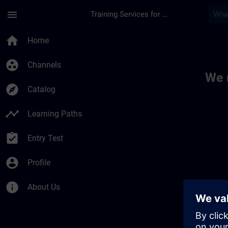
Skip To Main Content
Page Loaded
menu
Training Services for Digital Industries
Toc | SITRAIN
home
Home
group_work
Channels
We 
explore
Catalog
timeline
Learning Paths
assignment_turned_in
Entry Test
account_circle
Profile
info
About Us