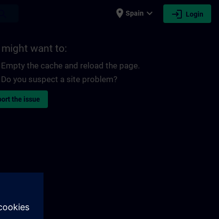
place
expand_more
login
earch
Spain
Login
 might want to:
Empty the cache and reload the page.
Do you suspect a site problem?
ort the issue