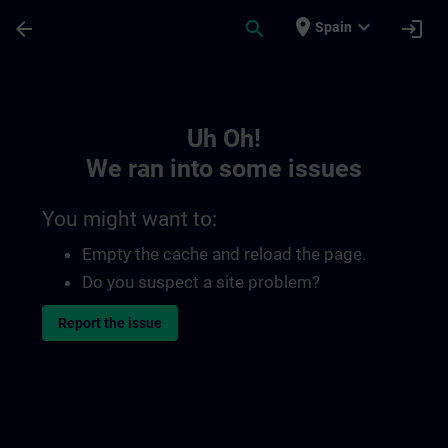
Skip To Main Content
Page Loaded
place
expand_more
arrow_back
search
login
Spain
Toc | SITRAIN
Uh Oh!
We ran into some issues
You might want to:
Empty the cache and reload the page.
Do you suspect a site problem?
Report the issue