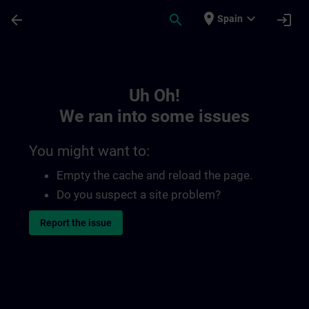
Skip To Main Content
Page Loaded
place
expand_more
arrow_back
search
login
Spain
Toc | SITRAIN
Uh Oh!
We ran into some issues
You might want to:
Empty the cache and reload the page.
Do you suspect a site problem?
Report the issue