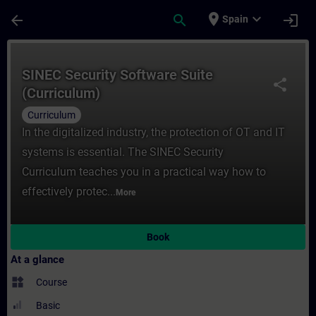
Skip To Main Content
Page Loaded
place
expand_more
arrow_back
search
login
Spain
Course - SINEC Security Software Suite (Cu
SINEC Security Software Suite
share
(Curriculum)
Curriculum
In the digitalized industry, the protection of OT and IT
systems is essential. The SINEC Security
Curriculum teaches you in a practical way how to
effectively protec...
More
Book
At a glance
widgets
Course
Basic