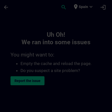
Skip To Main Content
Page Loaded
place
expand_more
arrow_back
search
login
Spain
Toc | SITRAIN
Uh Oh!
We ran into some issues
You might want to:
Empty the cache and reload the page.
Do you suspect a site problem?
Report the issue