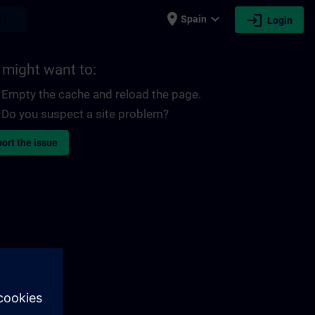
place
expand_more
login
earch
Spain
Login
 might want to:
Empty the cache and reload the page.
Do you suspect a site problem?
ort the issue