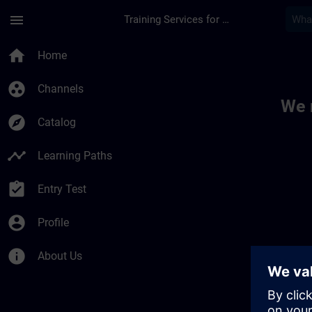
Skip To Main Content
Page Loaded
menu
Training Services for Digital Industries
Toc | SITRAIN
home
Home
group_work
Channels
We 
explore
Catalog
timeline
Learning Paths
assignment_turned_in
Entry Test
account_circle
Profile
info
About Us