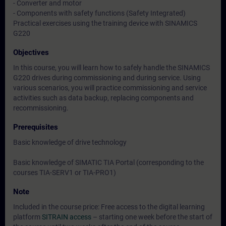
- Converter and motor
- Components with safety functions (Safety Integrated)
Practical exercises using the training device with SINAMICS
G220
Objectives
In this course, you will learn how to safely handle the SINAMICS
G220 drives during commissioning and during service. Using
various scenarios, you will practice commissioning and service
activities such as data backup, replacing components and
recommissioning.
Prerequisites
Basic knowledge of drive technology
Basic knowledge of SIMATIC TIA Portal (corresponding to the
courses TIA-SERV1 or TIA-PRO1)
Note
Included in the course price: Free access to the digital learning
platform
SITRAIN access
– starting one week before the start of