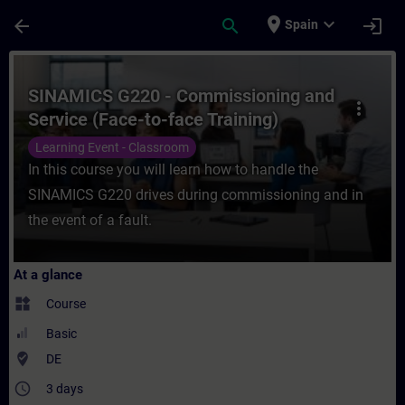
Skip To Main Content
Page Loaded
place
expand_more
arrow_back
search
login
Spain
Course - SINAMICS G220 - Commissioning an
SINAMICS G220 - Commissioning and
more_vert
Service (Face-to-face Training)
Learning Event - Classroom
In this course you will learn how to handle the
SINAMICS G220 drives during commissioning and in
the event of a fault.
At a glance
widgets
Course
Basic
where_to_vote
DE
access_time
3 days