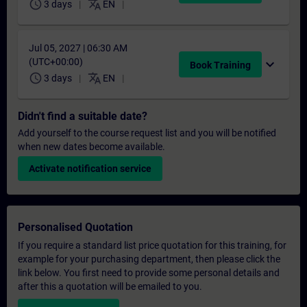
schedule
translate
3 days
EN
Jul 05, 2027 | 06:30 AM
(UTC+00:00)
expand_more
Book Training
schedule
translate
3 days
EN
Didn't find a suitable date?
Add yourself to the course request list and you will be notified
when new dates become available.
Activate notification service
Personalised Quotation
If you require a standard list price quotation for this training, for
example for your purchasing department, then please click the
link below. You first need to provide some personal details and
after this a quotation will be emailed to you.