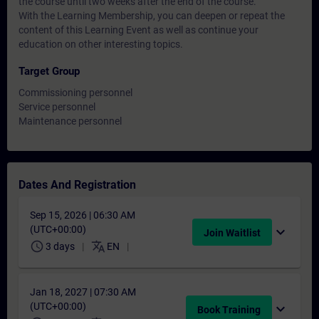
the course until two weeks after the end of the course.
With the Learning Membership, you can deepen or repeat the
content of this Learning Event as well as continue your
education on other interesting topics.
Target Group
Commissioning personnel
Service personnel
Maintenance personnel
Dates And Registration
Sep 15, 2026 | 06:30 AM
(UTC+00:00)
expand_more
Join Waitlist
schedule
translate
3 days
EN
Jan 18, 2027 | 07:30 AM
(UTC+00:00)
expand_more
Book Training