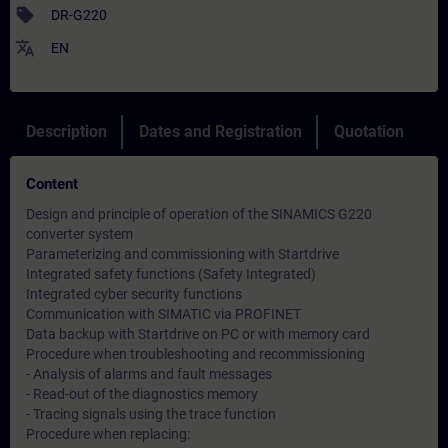
sell
DR-G220
translate
EN
Description
Dates and Registration
Quotation
Content
Design and principle of operation of the SINAMICS G220
converter system
Parameterizing and commissioning with Startdrive
Integrated safety functions (Safety Integrated)
Integrated cyber security functions
Communication with SIMATIC via PROFINET
Data backup with Startdrive on PC or with memory card
Procedure when troubleshooting and recommissioning
- Analysis of alarms and fault messages
- Read-out of the diagnostics memory
- Tracing signals using the trace function
Procedure when replacing: