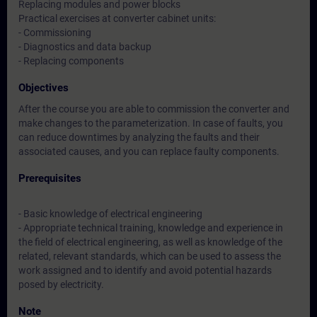
Replacing modules and power blocks
Practical exercises at converter cabinet units:
- Commissioning
- Diagnostics and data backup
- Replacing components
Objectives
After the course you are able to commission the converter and
make changes to the parameterization. In case of faults, you
can reduce downtimes by analyzing the faults and their
associated causes, and you can replace faulty components.
Prerequisites
- Basic knowledge of electrical engineering
- Appropriate technical training, knowledge and experience in
the field of electrical engineering, as well as knowledge of the
related, relevant standards, which can be used to assess the
work assigned and to identify and avoid potential hazards
posed by electricity.
Note