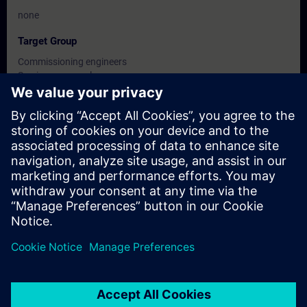
none
Target Group
Commissioning engineers
Service personnel
Maintenance personnel
Dates And Registration
Currently, no events available
Add yourself to the course request list and you will be notified
when new dates become available.
Activate notification service