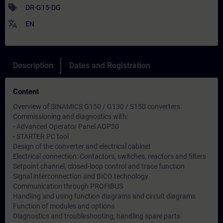
sell
DR-G15-DG
translate
EN
Description
Dates and Registration
Content
Overview of SINAMICS G150 / G130 / S150 converters
Commissioning and diagnostics with:
- Advanced Operator Panel AOP30
- STARTER PC tool
Design of the converter and electrical cabinet
Electrical connection: Contactors, switches, reactors and filters
Setpoint channel, closed-loop control and trace function
Signal interconnection and BICO technology
Communication through PROFIBUS
Handling and using function diagrams and circuit diagrams
Function of modules and options
Diagnostics and troubleshooting, handling spare parts