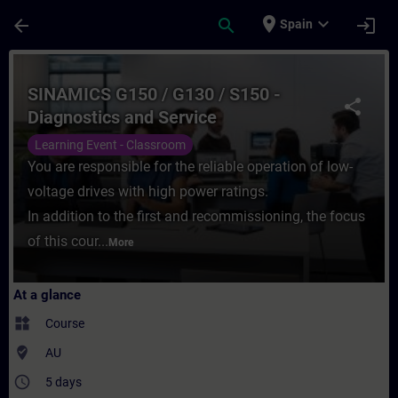
Skip To Main Content
Page Loaded
place
expand_more
arrow_back
search
login
Spain
Course - SINAMICS G150 / G130 / S150 - Di
SINAMICS G150 / G130 / S150 -
share
Diagnostics and Service
Learning Event - Classroom
You are responsible for the reliable operation of low-
voltage drives with high power ratings.
In addition to the first and recommissioning, the focus
of this cour...
More
At a glance
widgets
Course
where_to_vote
AU
access_time
5 days