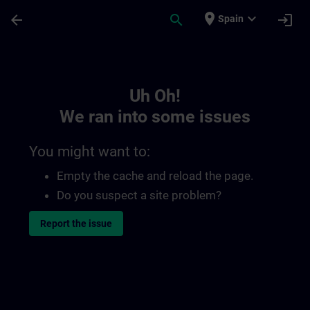
Skip To Main Content
Page Loaded
place
expand_more
arrow_back
search
login
Spain
Toc | SITRAIN
Uh Oh!
We ran into some issues
You might want to:
Empty the cache and reload the page.
Do you suspect a site problem?
Report the issue