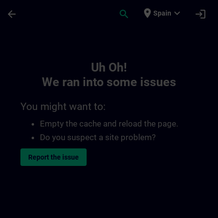
Skip To Main Content
Page Loaded
place
expand_more
arrow_back
search
login
Spain
Toc | SITRAIN
Uh Oh!
We ran into some issues
You might want to:
Empty the cache and reload the page.
Do you suspect a site problem?
Report the issue