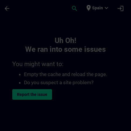
Skip To Main Content
Page Loaded
place
expand_more
arrow_back
search
login
Spain
Toc | SITRAIN
Uh Oh!
We ran into some issues
You might want to:
Empty the cache and reload the page.
Do you suspect a site problem?
Report the issue