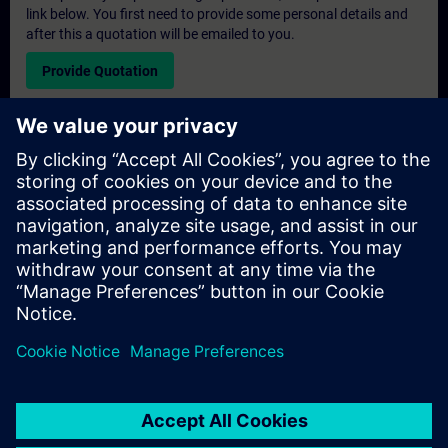
link below. You first need to provide some personal details and
after this a quotation will be emailed to you.
Provide Quotation
Exclusive Training Enquiry
Please complete the enquiry form below if you require a
quotation for an exclusive training course either on-site, virtually
or at our SITRAIN training centre. This type of request would be
suitable for larger groups ( 6 and above). After providing your
contact details and your training requirements, you will receive a
quotation from us.
Request Exclusive Quotation