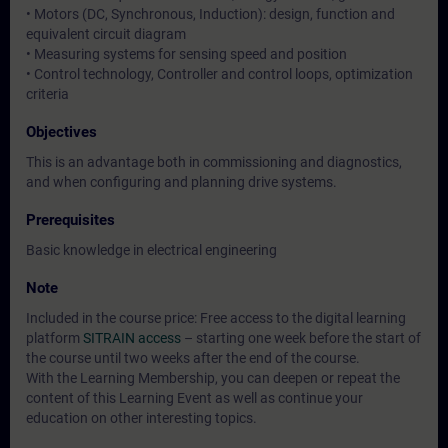
• Motors (DC, Synchronous, Induction): design, function and
equivalent circuit diagram
• Measuring systems for sensing speed and position
• Control technology, Controller and control loops, optimization
criteria
Objectives
This is an advantage both in commissioning and diagnostics,
and when configuring and planning drive systems.
Prerequisites
Basic knowledge in electrical engineering
Note
Included in the course price: Free access to the digital learning
platform
SITRAIN access
– starting one week before the start of
the course until two weeks after the end of the course.
With the Learning Membership, you can deepen or repeat the
content of this Learning Event as well as continue your
education on other interesting topics.