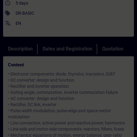
access_time
5 days
sell
DR-BASIC
translate
EN
Description
Dates and Registration
Quotation
Content
• Electronic components: diode, thyristor, transistor, IGBT
• DC converter: design and function
• Rectifier and inverter operation
• Gating angle, commutation, inverter commutation failure
• AC converter: design and function
• Rectifier, DC link, inverter
• Pulse width modulation, pulse-edge and space-vector
modulation
• Line connection: active power and reactive power, harmonics
• Line-side and motor-side components: reactors, filters, fuses
• Mechanics: equations of motion, energy balance, gear ratio