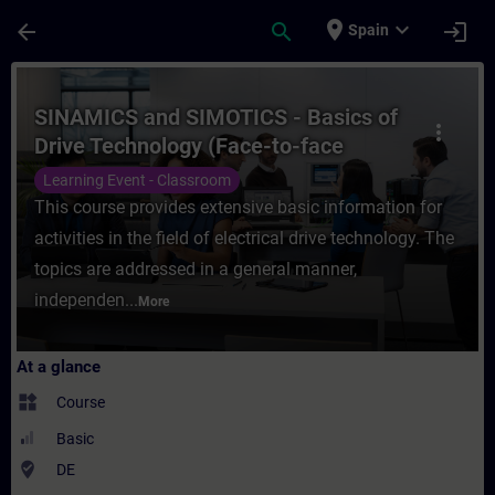
Skip To Main Content
Page Loaded
place
expand_more
arrow_back
search
login
Spain
Course - SINAMICS and SIMOTICS - Basics o
SINAMICS and SIMOTICS - Basics of
more_vert
Drive Technology (Face-to-face
Training)
Learning Event - Classroom
This course provides extensive basic information for
activities in the field of electrical drive technology. The
topics are addressed in a general manner,
independen...
More
At a glance
widgets
Course
Basic
where_to_vote
DE