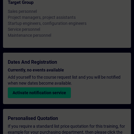
Target Group
Sales personnel
Project managers, project assistants
Startup engineers, configuration engineers
Service personnel
Maintenance personnel
Dates And Registration
Currently, no events available
Add yourself to the course request list and you will be notified
when new dates become available.
Activate notification service
Personalised Quotation
If you require a standard list price quotation for this training, for
example for your purchasing department, then please click the