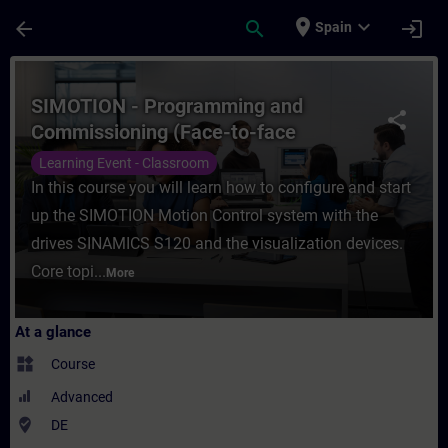
Skip To Main Content
Page Loaded
place
expand_more
arrow_back
search
login
Spain
Course - SIMOTION - Programming and Comm
SIMOTION - Programming and
share
Commissioning (Face-to-face
Training)
Learning Event - Classroom
In this course you will learn how to configure and start
up the SIMOTION Motion Control system with the
drives SINAMICS S120 and the visualization devices.
Core topi...
More
At a glance
widgets
Course
Advanced
where_to_vote
DE