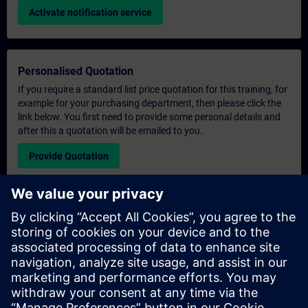
Activate notification service
Personalised Quotation
If you require a standard list price quotation for this training, for
example for your purchasing department, then please click the
link below. You first need to provide some personal details and
after this a quotation will be emailed to you.
Provide Quotation
Exclusive Training Enquiry
Please complete the enquiry form below if you require a
quotation for an exclusive training course either on-site, virtually
or at our SITRAIN training centre. This type of request would be
suitable for larger groups ( 6 and above). After providing your
contact details and your training requirements, you will receive a
quotation from us.