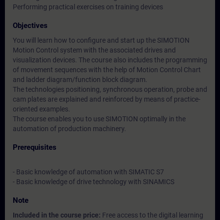
Performing practical exercises on training devices
Objectives
You will learn how to configure and start up the SIMOTION
Motion Control system with the associated drives and
visualization devices. The course also includes the programming
of movement sequences with the help of Motion Control Chart
and ladder diagram/function block diagram.
The technologies positioning, synchronous operation, probe and
cam plates are explained and reinforced by means of practice-
oriented examples.
The course enables you to use SIMOTION optimally in the
automation of production machinery.
Prerequisites
- Basic knowledge of automation with SIMATIC S7
- Basic knowledge of drive technology with SINAMICS
Note
Included in the course price:
Free access to the digital learning