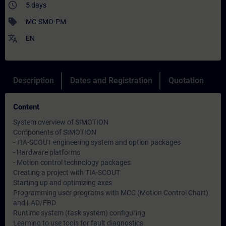
access_time
5 days
sell
MC-SMO-PM
translate
EN
Description
Dates and Registration
Quotation
Content
System overview of SIMOTION
Components of SIMOTION
- TIA-SCOUT engineering system and option packages
- Hardware platforms
- Motion control technology packages
Creating a project with TIA-SCOUT
Starting up and optimizing axes
Programming user programs with MCC (Motion Control Chart)
and LAD/FBD
Runtime system (task system) configuring
Learning to use tools for fault diagnostics