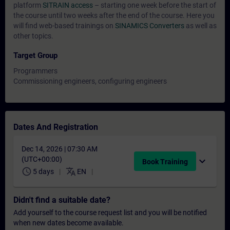
platform
SITRAIN access
– starting one week before the start of
the course until two weeks after the end of the course. Here you
will find web-based trainings on
SINAMICS Converters
as well as
other topics.
Target Group
Programmers
Commissioning engineers, configuring engineers
Dates And Registration
Dec 14, 2026 | 07:30 AM
(UTC+00:00)
expand_more
Book Training
schedule
translate
5 days
EN
Didn't find a suitable date?
Add yourself to the course request list and you will be notified
when new dates become available.