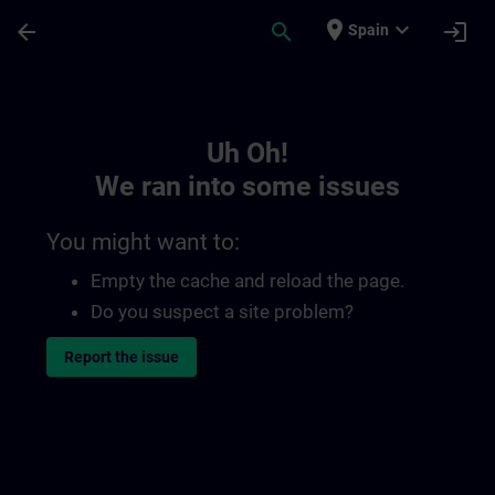
Skip To Main Content
Page Loaded
place
expand_more
arrow_back
search
login
Spain
Toc | SITRAIN
Uh Oh!
We ran into some issues
You might want to:
Empty the cache and reload the page.
Do you suspect a site problem?
Report the issue