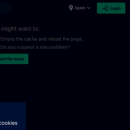
place
expand_more
login
earch
Spain
Login
 might want to:
Empty the cache and reload the page.
Do you suspect a site problem?
ort the issue