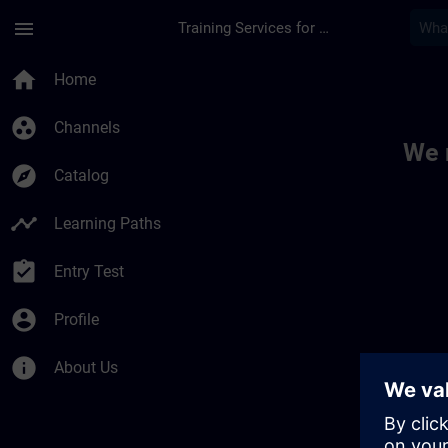
Skip To Main Content
Page Loaded
menu
Training Services for Digital Industries
Toc | SITRAIN
home
Home
group_work
Channels
We 
explore
Catalog
timeline
Learning Paths
assignment_turned_in
Entry Test
account_circle
Profile
info
About Us