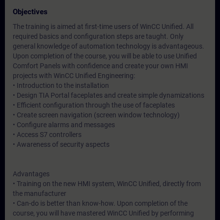
Objectives
The training is aimed at first-time users of WinCC Unified. All
required basics and configuration steps are taught. Only
general knowledge of automation technology is advantageous.
Upon completion of the course, you will be able to use Unified
Comfort Panels with confidence and create your own HMI
projects with WinCC Unified Engineering:
• Introduction to the installation
• Design TIA Portal faceplates and create simple dynamizations
• Efficient configuration through the use of faceplates
• Create screen navigation (screen window technology)
• Configure alarms and messages
• Access S7 controllers
• Awareness of security aspects
Advantages
• Training on the new HMI system, WinCC Unified, directly from
the manufacturer
• Can-do is better than know-how. Upon completion of the
course, you will have mastered WinCC Unified by performing