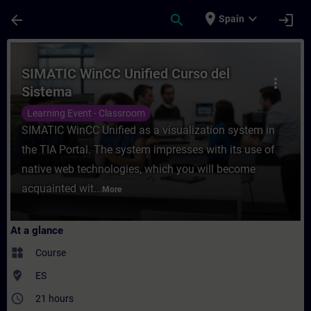
Skip To Main Content
Page Loaded
place
expand_more
arrow_back
search
login
Spain
Course - SIMATIC WinCC Unified Curso del 
SIMATIC WinCC Unified Curso del
more_vert
Sistema
Learning Event - Classroom
SIMATIC WinCC Unified as a visualization system in
the TIA Portal. The system impresses with its use of
native web technologies, which you will become
acquainted wit...
More
At a glance
widgets
Course
where_to_vote
ES
access_time
21 hours