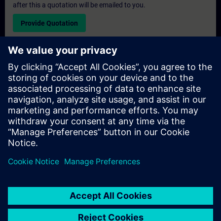
after this a quotation will be emailed to you.
Provide Quotation
Exclusive Training Enquiry
Please complete the enquiry form below if you require a
quotation for an exclusive training course either on-site, virtually
or at our SITRAIN training centre. This type of request would be
suitable for larger groups ( 6 and above). After providing your
contact details and your training requirements, you will receive a
quotation from us.
Request Exclusive Quotation
© Siemens AG 2026