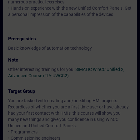
numerous practical exercises
• Hands-on experience with the new Unified Comfort Panels. Get
a personal impression of the capabilities of the devices
Prerequisites
Basic knowledge of automation technology
Note
Other interesting trainings for you:
SIMATIC WinCC Unified 2,
Advanced Course (TIA-UWCC2)
Target Group
You are tasked with creating and/or editing HMI projects.
Regardless of whether you are a first-time user or have already
had your first contact with HMIs, this course will show you
many new things and give you confidence in using WinCC
Unified and Unified Comfort Panels.
• Programmers
• Commissioning engineers