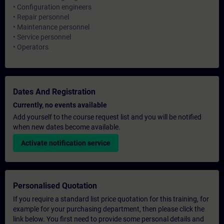
• Configuration engineers
• Repair personnel
• Maintenance personnel
• Service personnel
• Operators
Dates And Registration
Currently, no events available
Add yourself to the course request list and you will be notified
when new dates become available.
Activate notification service
Personalised Quotation
If you require a standard list price quotation for this training, for
example for your purchasing department, then please click the
link below. You first need to provide some personal details and