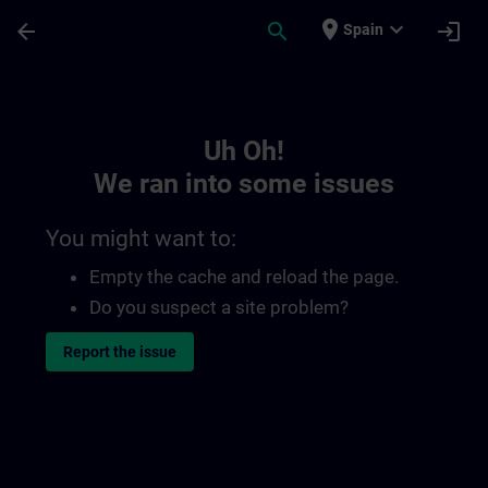
Skip To Main Content
Page Loaded
place
expand_more
arrow_back
search
login
Spain
Toc | SITRAIN
Uh Oh!
We ran into some issues
You might want to:
Empty the cache and reload the page.
Do you suspect a site problem?
Report the issue