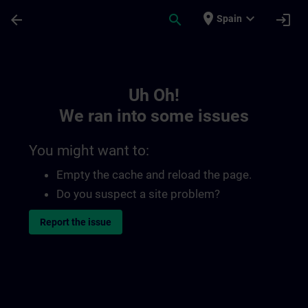
Skip To Main Content
Page Loaded
place
expand_more
arrow_back
search
login
Spain
Toc | SITRAIN
Uh Oh!
We ran into some issues
You might want to:
Empty the cache and reload the page.
Do you suspect a site problem?
Report the issue