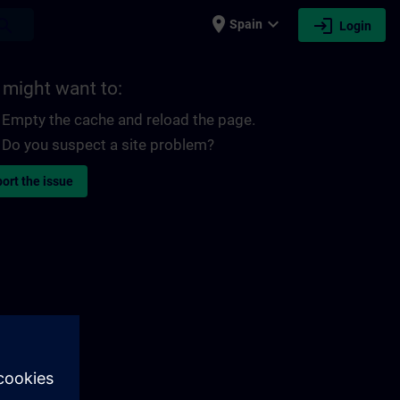
place
expand_more
login
earch
Spain
Login
 might want to:
Empty the cache and reload the page.
Do you suspect a site problem?
ort the issue