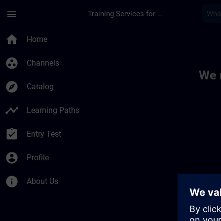
Skip To Main Content
Page Loaded
menu
Training Services for Digital Industries
Toc | SITRAIN
home
Home
group_work
Channels
We 
explore
Catalog
timeline
Learning Paths
assignment_turned_in
Entry Test
account_circle
Profile
info
About Us