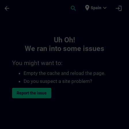
Skip To Main Content
Page Loaded
place
expand_more
arrow_back
search
login
Spain
Toc | SITRAIN
Uh Oh!
We ran into some issues
You might want to:
Empty the cache and reload the page.
Do you suspect a site problem?
Report the issue