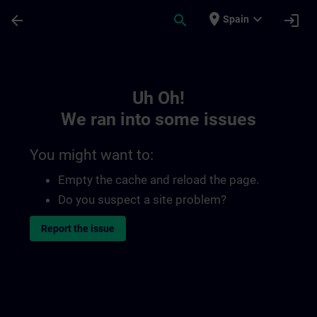
Skip To Main Content
Page Loaded
place
expand_more
arrow_back
search
login
Spain
Toc | SITRAIN
Uh Oh!
We ran into some issues
You might want to:
Empty the cache and reload the page.
Do you suspect a site problem?
Report the issue