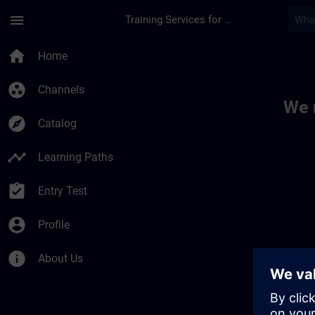
Skip To Main Content
Page Loaded
menu
Training Services for Digital Industries
Toc | SITRAIN
home
Home
group_work
Channels
We 
explore
Catalog
timeline
Learning Paths
assignment_turned_in
Entry Test
account_circle
Profile
info
About Us