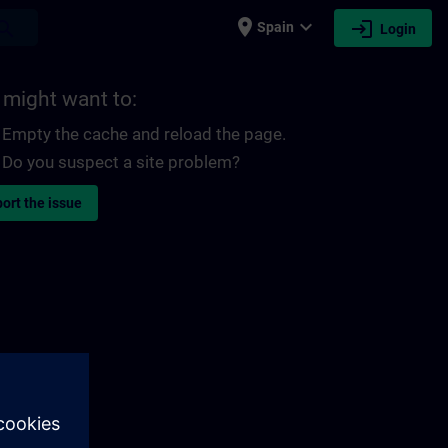
place
expand_more
login
earch
Spain
Login
 might want to:
Empty the cache and reload the page.
Do you suspect a site problem?
ort the issue