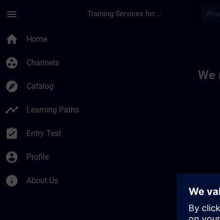
Skip To Main Content
Page Loaded
menu
Training Services for Digital Industries
Toc | SITRAIN
home
Home
group_work
Channels
We 
explore
Catalog
timeline
Learning Paths
assignment_turned_in
Entry Test
account_circle
Profile
info
About Us