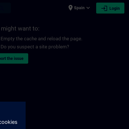
place
expand_more
login
earch
Spain
Login
 might want to:
Empty the cache and reload the page.
Do you suspect a site problem?
ort the issue