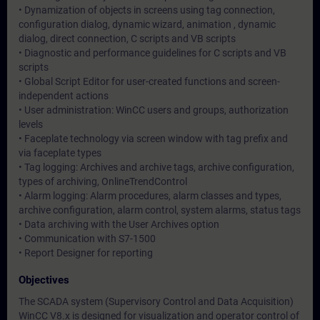
• Dynamization of objects in screens using tag connection,
configuration dialog, dynamic wizard, animation , dynamic
dialog, direct connection, C scripts and VB scripts
• Diagnostic and performance guidelines for C scripts and VB
scripts
• Global Script Editor for user-created functions and screen-
independent actions
• User administration: WinCC users and groups, authorization
levels
• Faceplate technology via screen window with tag prefix and
via faceplate types
• Tag logging: Archives and archive tags, archive configuration,
types of archiving, OnlineTrendControl
• Alarm logging: Alarm procedures, alarm classes and types,
archive configuration, alarm control, system alarms, status tags
• Data archiving with the User Archives option
• Communication with S7-1500
• Report Designer for reporting
Objectives
The SCADA system (Supervisory Control and Data Acquisition)
WinCC V8.x is designed for visualization and operator control of