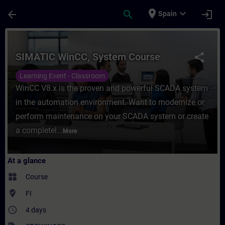
Skip To Main Content
Page Loaded
place
expand_more
arrow_back
search
login
Spain
Course - SIMATIC WinCC, System Course - 
SIMATIC WinCC, System Course
share
Learning Event - Classroom
WinCC V8.x is the proven and powerful SCADA system
in the automation environment. Want to modernize or
perform maintenance on your SCADA system or create
a completel...
More
At a glance
widgets
Course
where_to_vote
FI
access_time
4 days