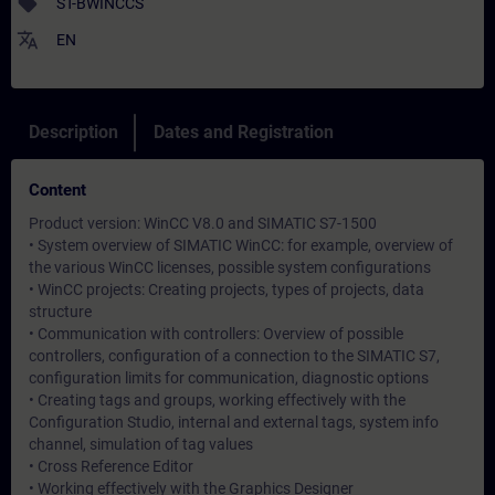
sell
ST-BWINCCS
translate
EN
Description
Dates and Registration
Content
Product version: WinCC V8.0 and SIMATIC S7-1500
• System overview of SIMATIC WinCC: for example, overview of
the various WinCC licenses, possible system configurations
• WinCC projects: Creating projects, types of projects, data
structure
• Communication with controllers: Overview of possible
controllers, configuration of a connection to the SIMATIC S7,
configuration limits for communication, diagnostic options
• Creating tags and groups, working effectively with the
Configuration Studio, internal and external tags, system info
channel, simulation of tag values
• Cross Reference Editor
• Working effectively with the Graphics Designer