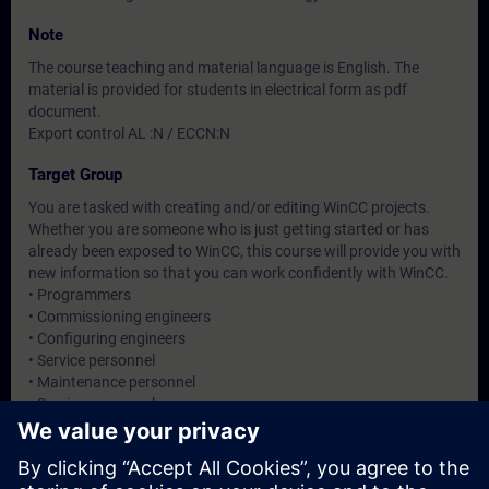
Note
The course teaching and material language is English. The
material is provided for students in electrical form as pdf
document.
Export control AL :N / ECCN:N
Target Group
You are tasked with creating and/or editing WinCC projects.
Whether you are someone who is just getting started or has
already been exposed to WinCC, this course will provide you with
new information so that you can work confidently with WinCC.
• Programmers
• Commissioning engineers
• Configuring engineers
• Service personnel
• Maintenance personnel
• Service personnel
• Operators