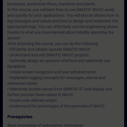
processes, production flows, machines and plants.
In this course, you will learn how to use SIMATIC WinCC easily
and quickly for your applications. You will also be shown how to
log messages and values and how to design and implement the
appropriate logs. You can effectively use the engineering phase
thanks to what you have learned about reliably operating the
system.
After attending the course, you can do the following:
• Efficiently and reliably operate SIMATIC WinCC
• Understand and edit SIMATIC WinCC projects
• Optimally design an operator interface and selectively use
faceplates
• Create screen navigation and user administration
• Implement logging concepts for messages, alarms and
measured values
• Selectively access values from SIMATIC S7 and display and
further process these values in WinCC
• Create user-defined scripts
• Understand the advantages of the openness of WinCC
Prerequisites
Basic knowledge of automation technology