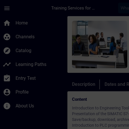
Skip To Main Content
Page Loaded
menu
Training Services for Digital Industries
Course - Simatic TIA
home
Home
group_work
Channels
explore
Catalog
timeline
Learning Paths
assignment_turned_in
Entry Test
Description
Dates and R
account_circle
Profile
Content
info
About Us
Introduction to Engineering To
Presentation of the SIMATIC S
Save/backup, download, archive
Introduction to PLC programmi