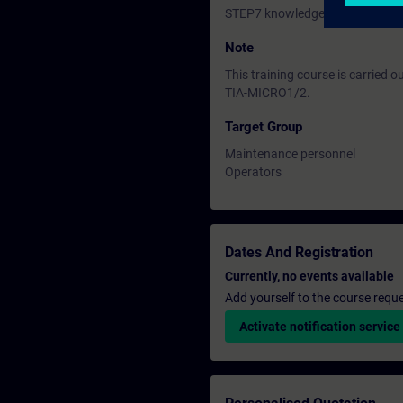
STEP7 knowledge equal to ST-
Note
This training course is carried 
TIA-MICRO1/2.
Target Group
Maintenance personnel
Operators
Dates And Registration
Currently, no events available
Add yourself to the course reque
Activate notification service