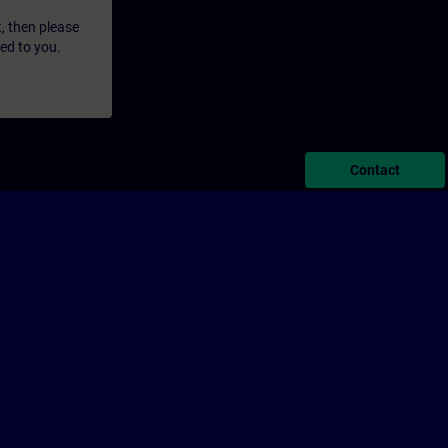
t, then please
led to you.
Contact