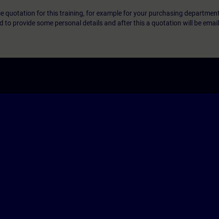
ice quotation for this training, for example for your purchasing departmen
eed to provide some personal details and after this a quotation will be emai