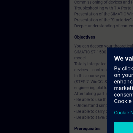
Commissioning of devices and 
Troubleshooting with TIA Porta
Presentation of the SIMATIC Wi
Presentation of the “Startdrive
Deeper understanding of conten
Objectives
You can deepen your theoretical
SIMATIC S7-1500 automation sy
model.
Totally Integrated Automation Po
devices – controllers, HMIs and 
In this course you will learn ab
(STEP 7, WinCC, Startdrive). Yo
engineering platform "TIA Portal
After taking part in the course yo
- Be able to use the "TIA Portal"
- Understand simple STEP 7 pr
- Be able to carry out firmwar
- Be able to save/backup and d
Prerequisites