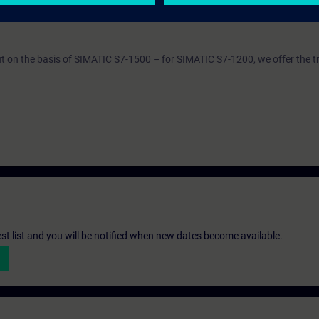
SERV1
out on the basis of SIMATIC S7-1500 – for SIMATIC S7-1200, we offer the t
st list and you will be notified when new dates become available.