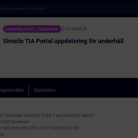
s
 Portal uppdatering för underhåll - Trainin
Learning Event - Classroom
TIA-INSTUP
Simatic TIA Portal uppdatering för underhåll
egistration
Quotation
ols TIA Portal: SIMATIC STEP 7 and SIMATIC WinCC
7-1500 hardware
 data from the CPU, the TP und the G120
ng