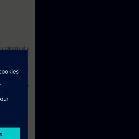
s consists of a
 and a belt
 all automation
TIA Portal
system with the