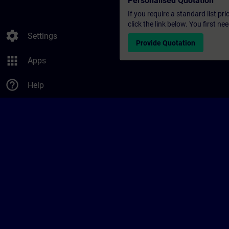
Personalised Quotation
If you require a standard list pr
click the link below. You first n
settings
Settings
Provide Quotation
apps
Apps
help_outline
Help