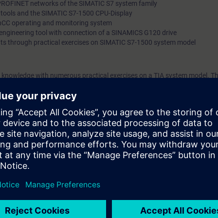
PROFINET networks of the SIMATIC S7 system family
l tools and the SIMATIC S7-1500 CPU-Display
nCC operating and monitoring system
” engineering tool with connection of a SINAMICS G120 drive
ts through practical exercises on SIMATIC S7-1500 system model
 knowledge with numerous practical exercises on a TIA system model. Thi
stem, ET200SP distributed I/O, Touchpanel TP700, drive SINAMICS G120
rtal (TIA Portal) is the work environment for a consistent engineering of
drives.
out the main features of SIMATIC S7-1500, the Engineering Tool - SIMATIC 
u will become familiar with the tools of the SIMATIC S7-1500 automation 
" for troubleshooting and for testing/debugging.
u will:
 engineering platform efficiently for troubleshooting and for testing
ograms
e updates for the components of SIMATIC S7-1500
ownload the data of the CPU, HMI Panel and G120