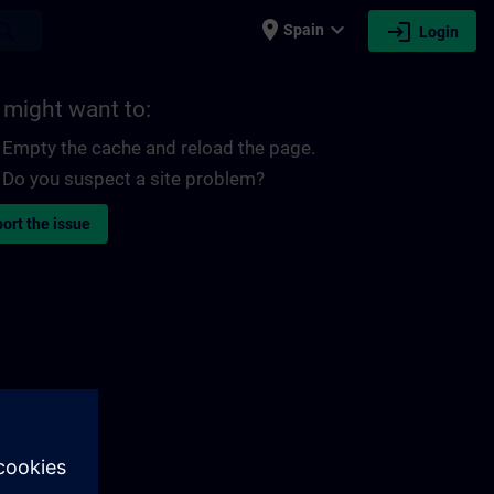
place
expand_more
login
earch
Spain
Login
 might want to:
Empty the cache and reload the page.
Do you suspect a site problem?
ort the issue