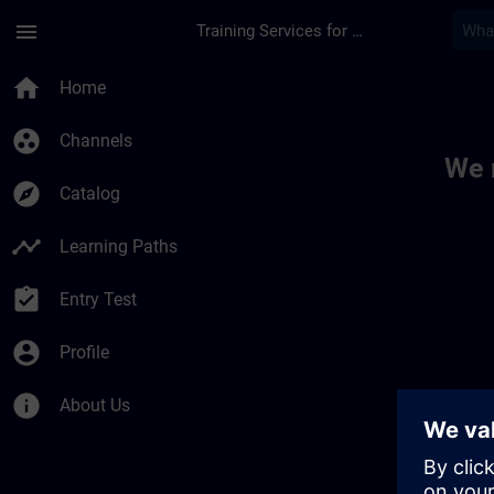
Skip To Main Content
Page Loaded
menu
Training Services for Digital Industries
Toc | SITRAIN
home
Home
group_work
Channels
We 
explore
Catalog
timeline
Learning Paths
assignment_turned_in
Entry Test
account_circle
Profile
info
About Us