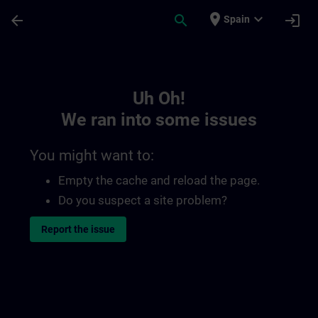
Skip To Main Content
Page Loaded
place
expand_more
arrow_back
search
login
Spain
Toc | SITRAIN
Uh Oh!
We ran into some issues
You might want to:
Empty the cache and reload the page.
Do you suspect a site problem?
Report the issue