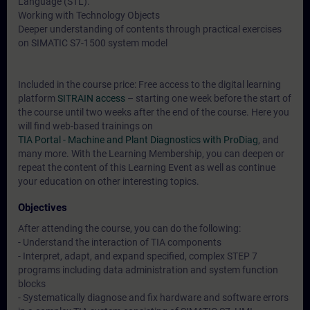
Language (STL).
Working with Technology Objects
Deeper understanding of contents through practical exercises
on SIMATIC S7-1500 system model
Included in the course price: Free access to the digital learning
platform
SITRAIN access
– starting one week before the start of
the course until two weeks after the end of the course. Here you
will find web-based trainings on
TIA Portal - Machine and Plant Diagnostics with ProDiag
, and
many more. With the Learning Membership, you can deepen or
repeat the content of this Learning Event as well as continue
your education on other interesting topics.
Objectives
After attending the course, you can do the following:
- Understand the interaction of TIA components
- Interpret, adapt, and expand specified, complex STEP 7
programs including data administration and system function
blocks
- Systematically diagnose and fix hardware and software errors