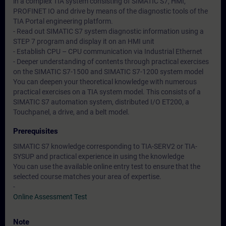
in a complex TIA system consisting of SIMATIC S7, HMI,
PROFINET IO and drive by means of the diagnostic tools of the
TIA Portal engineering platform.
- Read out SIMATIC S7 system diagnostic information using a
STEP 7 program and display it on an HMI unit
- Establish CPU – CPU communication via Industrial Ethernet
- Deeper understanding of contents through practical exercises
on the SIMATIC S7-1500 and SIMATIC S7-1200 system model
You can deepen your theoretical knowledge with numerous
practical exercises on a TIA system model. This consists of a
SIMATIC S7 automation system, distributed I/O ET200, a
Touchpanel, a drive, and a belt model.
Prerequisites
SIMATIC S7 knowledge corresponding to TIA-SERV2 or TIA-
SYSUP and practical experience in using the knowledge
You can use the available online entry test to ensure that the
selected course matches your area of expertise.
-
Online Assessment Test
Note