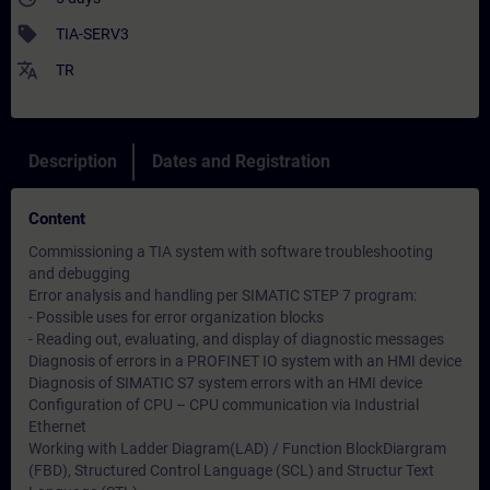
sell
TIA-SERV3
translate
TR
Description
Dates and Registration
Content
Commissioning a TIA system with software troubleshooting
and debugging
Error analysis and handling per SIMATIC STEP 7 program:
- Possible uses for error organization blocks
- Reading out, evaluating, and display of diagnostic messages
Diagnosis of errors in a PROFINET IO system with an HMI device
Diagnosis of SIMATIC S7 system errors with an HMI device
Configuration of CPU – CPU communication via Industrial
Ethernet
Working with Ladder Diagram(LAD) / Function BlockDiargram
(FBD), Structured Control Language (SCL) and Structur Text