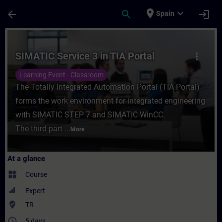
Skip To Main Content
Page Loaded
place
expand_more
arrow_back
search
login
Spain
Course - SIMATIC Service 3 in TIA Portal -
SIMATIC Service 3 in TIA Portal
more_vert
Learning Event - Classroom
The Totally Integrated Automation Portal (TIA Portal)
forms the work environment for integrated engineering
with SIMATIC STEP 7 and SIMATIC WinCC.
The third part ...
More
At a glance
widgets
Course
Expert
where_to_vote
TR
access_time
5 days