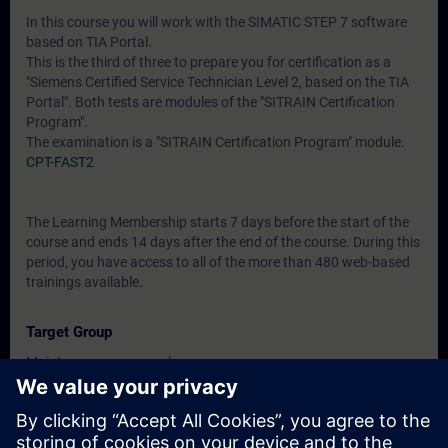
In this course you will work with the SIMATIC STEP 7 software
based on TIA Portal.
This is the third of three to prepare you for certification as a
"Siemens Certified Service Technician Level 2, based on the TIA
Portal". Both tests are modules of the "SITRAIN Certification
Program".
The examination is a "SITRAIN Certification Program" module.
CPT-FAST2
The Learning Membership starts 7 days before the start of the
course and ends 14 days after the end of the course. During this
period, you have access to all of the more than 480 web-based
trainings available.
Target Group
Maintenance personnel
Service personnel