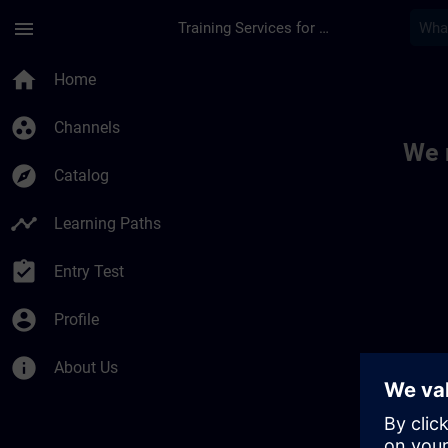
Skip To Main Content
Page Loaded
menu
Training Services for Digital Industries
Toc | SITRAIN
home
Home
group_work
Channels
We 
explore
Catalog
timeline
Learning Paths
assignment_turned_in
Entry Test
account_circle
Profile
info
About Us