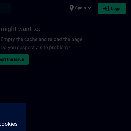
place
expand_more
login
earch
Spain
Login
 might want to:
Empty the cache and reload the page.
Do you suspect a site problem?
ort the issue