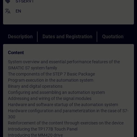
sell
ST-SERV1
translate
EN
Description
Dates and Registration
Quotation
Content
System overview and essential performance features of the
SIMATIC S7 system family
The components of the STEP 7 Basic Package
Program execution in the automation system
Binary and digital operations
Configuring and assembling an automation system
Addressing and wiring of the signal modules
Hardware and software startup of the automation system
Hardware configuration and parameterization in the case of S7-
300
Reinforcement of the content through exercises on the device
Introducing the TP177B Touch Panel
Introducing the MM420 drive