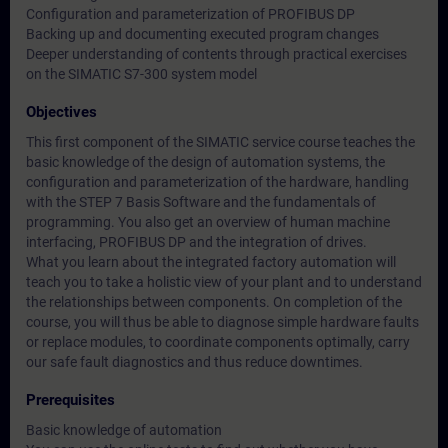
Configuration and parameterization of PROFIBUS DP
Backing up and documenting executed program changes
Deeper understanding of contents through practical exercises
on the SIMATIC S7-300 system model
Objectives
This first component of the SIMATIC service course teaches the
basic knowledge of the design of automation systems, the
configuration and parameterization of the hardware, handling
with the STEP 7 Basis Software and the fundamentals of
programming. You also get an overview of human machine
interfacing, PROFIBUS DP and the integration of drives.
What you learn about the integrated factory automation will
teach you to take a holistic view of your plant and to understand
the relationships between components. On completion of the
course, you will thus be able to diagnose simple hardware faults
or replace modules, to coordinate components optimally, carry
our safe fault diagnostics and thus reduce downtimes.
Prerequisites
Basic knowledge of automation