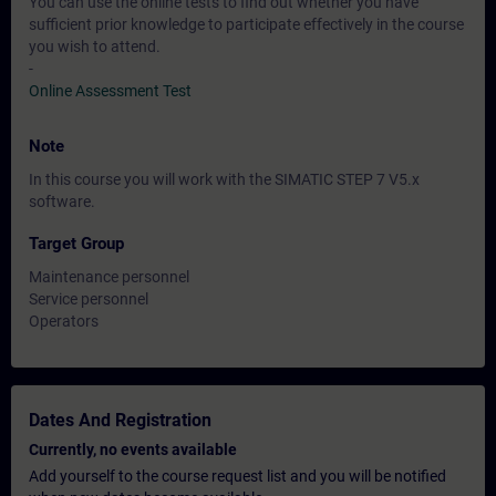
You can use the online tests to find out whether you have
sufficient prior knowledge to participate effectively in the course
you wish to attend.
-
Online Assessment Test
Note
In this course you will work with the SIMATIC STEP 7 V5.x
software.
Target Group
Maintenance personnel
Service personnel
Operators
Dates And Registration
Currently, no events available
Add yourself to the course request list and you will be notified