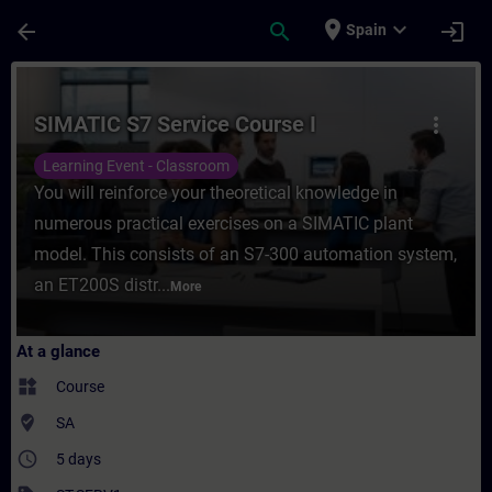
Skip To Main Content
Page Loaded
place
expand_more
arrow_back
search
login
Spain
Course - SIMATIC S7 Service Course I - Tr
SIMATIC S7 Service Course I
more_vert
Learning Event - Classroom
You will reinforce your theoretical knowledge in
numerous practical exercises on a SIMATIC plant
model. This consists of an S7-300 automation system,
an ET200S distr...
More
At a glance
widgets
Course
where_to_vote
SA
access_time
5 days