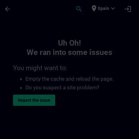
Skip To Main Content
Page Loaded
place
expand_more
arrow_back
search
login
Spain
Toc | SITRAIN
Uh Oh!
We ran into some issues
You might want to:
Empty the cache and reload the page.
Do you suspect a site problem?
Report the issue