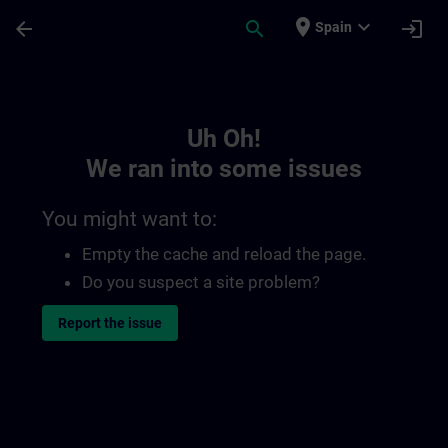
Skip To Main Content
Page Loaded
place
expand_more
arrow_back
search
login
Spain
Toc | SITRAIN
Uh Oh!
We ran into some issues
You might want to:
Empty the cache and reload the page.
Do you suspect a site problem?
Report the issue