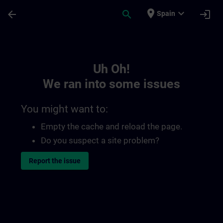
Skip To Main Content
Page Loaded
place
expand_more
arrow_back
search
login
Spain
Toc | SITRAIN
Uh Oh!
We ran into some issues
You might want to:
Empty the cache and reload the page.
Do you suspect a site problem?
Report the issue