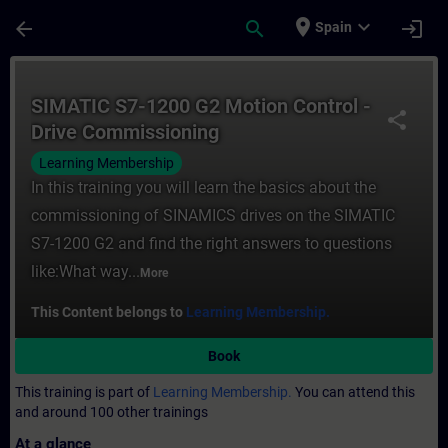
Skip To Main Content
Page Loaded
place
expand_more
arrow_back
search
login
Spain
Course - SIMATIC S7-1200 G2 Motion Contro
SIMATIC S7-1200 G2 Motion Control -
share
Drive Commissioning
Learning Membership
In this training you will learn the basics about the
commissioning of SINAMICS drives on the SIMATIC
S7-1200 G2 and find the right answers to questions
like:What way...
More
This Content belongs to
Learning Membership.
Book
This training is part of
Learning Membership.
You can attend this
and around 100 other trainings
At a glance