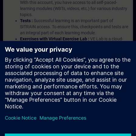
With this account, you have access to all self-paced-
learning modules (WBTs, videos, etc.) for various industry
topics.
Tests :
Successful learning is an important part of
SITRAIN access. To ensure this, checkpoints and tests are
an integral part of each learning module.
Exercises with Virtual Exercise Lab :
VE Lab is a cloud-
based environment with pre-installed software ( TIA
Portal etc.) In your first SITRAIN access subscription two
(2) hours for VE Lab are included.
Expert Talks :
In regular webinars, you will receive first-
hand information from our experts on Siemens Industry
products.
Management Account :
A management account is
possible if at least five (5) subscriptions are purchased.
This account enables managers to have an overview of
their employees' training activities and to assign courses
to them.