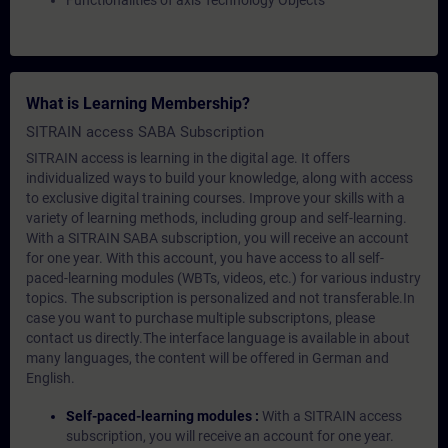
Functionalities of axis Technology Objects
What is Learning Membership?
SITRAIN access SABA Subscription
SITRAIN access is learning in the digital age. It offers
individualized ways to build your knowledge, along with access
to exclusive digital training courses. Improve your skills with a
variety of learning methods, including group and self-learning.
With a SITRAIN SABA subscription, you will receive an account
for one year. With this account, you have access to all self-
paced-learning modules (WBTs, videos, etc.) for various industry
topics. The subscription is personalized and not transferable.In
case you want to purchase multiple subscriptons, please
contact us directly.The interface language is available in about
many languages, the content will be offered in German and
English.
Self-paced-learning modules :
With a SITRAIN access
subscription, you will receive an account for one year.