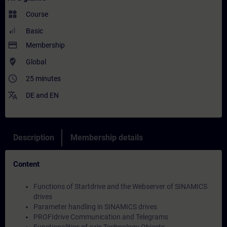
widgets
Course
Basic
payment
Membership
where_to_vote
Global
access_time
25 minutes
translate
DE
and
EN
Description
Membership details
Content
Functions of Startdrive and the Webserver of SINAMICS
drives
Parameter handling in SINAMICS drives
PROFIdrive Communication and Telegrams