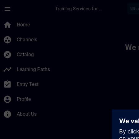
Skip To Main Content
Page Loaded
menu
Training Services for Digital Industries
Toc | SITRAIN
home
Home
group_work
Channels
We 
explore
Catalog
timeline
Learning Paths
assignment_turned_in
Entry Test
account_circle
Profile
info
About Us