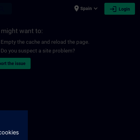
place
expand_more
login
earch
Spain
Login
 might want to:
Empty the cache and reload the page.
Do you suspect a site problem?
ort the issue