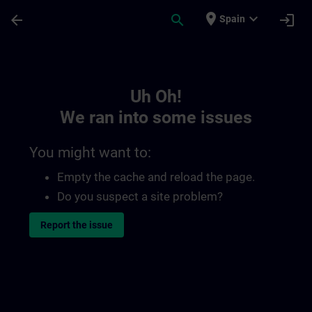
Skip To Main Content
Page Loaded
place
expand_more
arrow_back
search
login
Spain
Toc | SITRAIN
Uh Oh!
We ran into some issues
You might want to:
Empty the cache and reload the page.
Do you suspect a site problem?
Report the issue