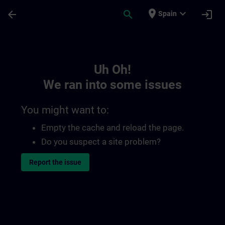
Skip To Main Content
Page Loaded
place
expand_more
arrow_back
search
login
Spain
Toc | SITRAIN
Uh Oh!
We ran into some issues
You might want to:
Empty the cache and reload the page.
Do you suspect a site problem?
Report the issue