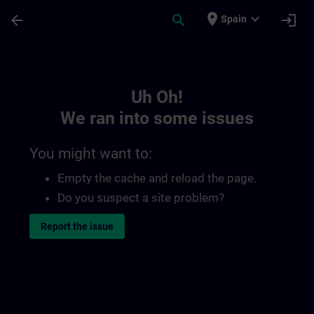
Skip To Main Content
Page Loaded
place
expand_more
arrow_back
search
login
Spain
Toc | SITRAIN
Uh Oh!
We ran into some issues
You might want to:
Empty the cache and reload the page.
Do you suspect a site problem?
Report the issue