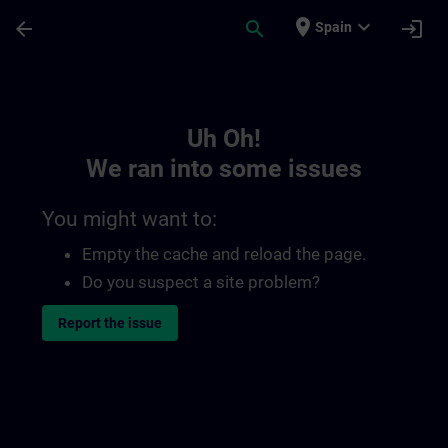
Skip To Main Content
Page Loaded
place
expand_more
arrow_back
search
login
Spain
Toc | SITRAIN
Uh Oh!
We ran into some issues
You might want to:
Empty the cache and reload the page.
Do you suspect a site problem?
Report the issue