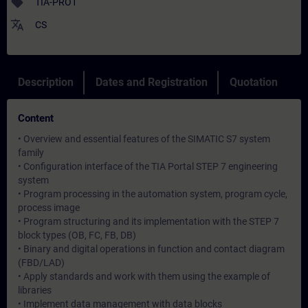
sell
TIA-PRO1
translate
CS
Description
Dates and Registration
Quotation
Content
• Overview and essential features of the SIMATIC S7 system
family
• Configuration interface of the TIA Portal STEP 7 engineering
system
• Program processing in the automation system, program cycle,
process image
• Program structuring and its implementation with the STEP 7
block types (OB, FC, FB, DB)
• Binary and digital operations in function and contact diagram
(FBD/LAD)
• Apply standards and work with them using the example of
libraries
• Implement data management with data blocks