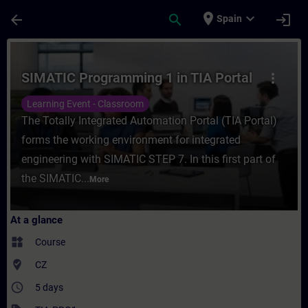
Skip To Main Content
Page Loaded
place
expand_more
arrow_back
search
login
Spain
Course - SIMATIC Programming 1 in TIA Por
SIMATIC Programming 1 in TIA Portal
more_vert
Learning Event - Classroom
The Totally Integrated Automation Portal (TIA Portal)
forms the working environment for integrated
engineering with SIMATIC STEP 7. In this first part of
the SIMATIC...
More
At a glance
widgets
Course
where_to_vote
CZ
access_time
5 days