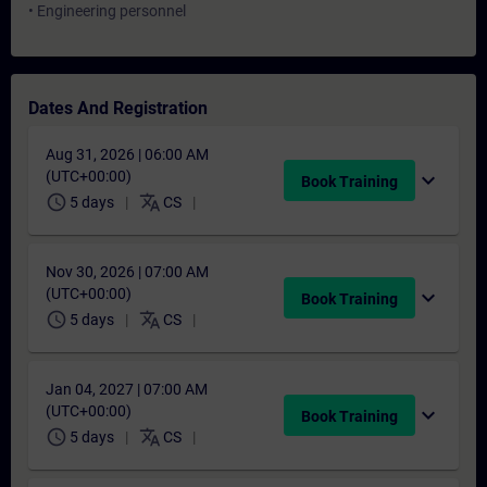
• Engineering personnel
Dates And Registration
Aug 31, 2026 | 06:00 AM
(UTC+00:00)
expand_more
Book Training
schedule
translate
5 days
CS
Nov 30, 2026 | 07:00 AM
(UTC+00:00)
expand_more
Book Training
schedule
translate
5 days
CS
Jan 04, 2027 | 07:00 AM
(UTC+00:00)
expand_more
Book Training
schedule
translate
5 days
CS