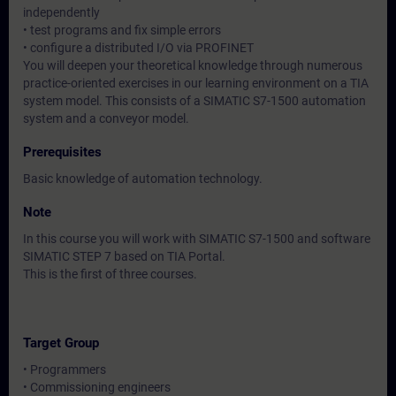
independently
• test programs and fix simple errors
• configure a distributed I/O via PROFINET
You will deepen your theoretical knowledge through numerous
practice-oriented exercises in our learning environment on a TIA
system model. This consists of a SIMATIC S7-1500 automation
system and a conveyor model.
Prerequisites
Basic knowledge of automation technology.
Note
In this course you will work with SIMATIC S7-1500 and software
SIMATIC STEP 7 based on TIA Portal.
This is the first of three courses.
Target Group
• Programmers
• Commissioning engineers