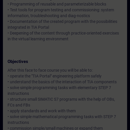
• Programming of reusable and parameterizable blocks
• Test tools for program testing and commissioning: system
information, troubleshooting and diag-nostics
• Documentation of the created program with the possibilities
integrated in TIA Portal
• Deepening of the content through practice-oriented exercises
in the virtual learning environment
Objectives
After this face to face course you will be able to:
• operate the "TIA Portal" engineering platform safely
• understand the basics of the interaction of TIA components
• solve simple programming tasks with elementary STEP 7
instructions
• structure small SIMATIC S7 programs with the help of OBs,
FCs and FBs
• apply standards and work with them
• solve simple mathematical programming tasks with STEP 7
instructions
• commission simple/small machines or expand them